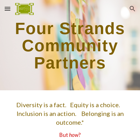
Skip to main content
Skip to navigation
Four Strands
Community
Partners
Diversity is a fact. Equity is a choice.
Inclusion is an action. Belonging is an
outcome.*
But
how
?