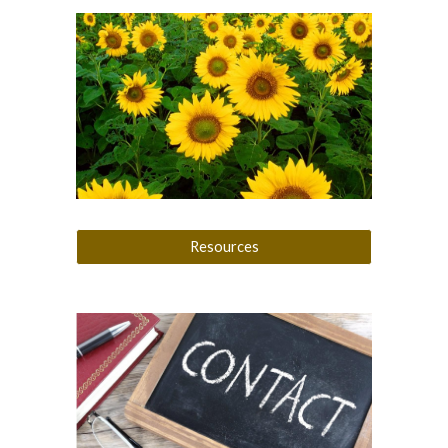
Resources