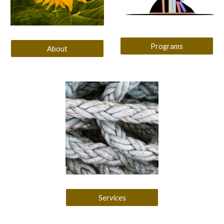
Programs
About
Services