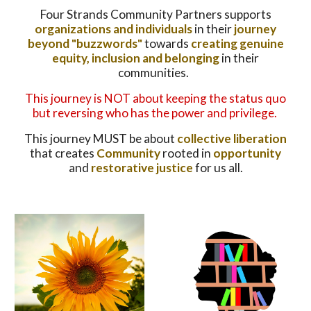
Four Strands Community Partners supports
organizations and individuals
in their
journey
beyond "buzzwords"
towards
creating genuine
equity, inclusion and belonging
in their
communities.
This journey is NOT about keeping the status quo
but reversing who has the power and privilege.
This journey MUST be about
collective liberation
that creates
Community
rooted in
opportunity
and
restorative justice
for us all.