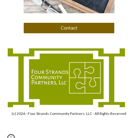
Contact
(c) 2026 - Four Strands Community Partners, LLC - All Rights Reserved