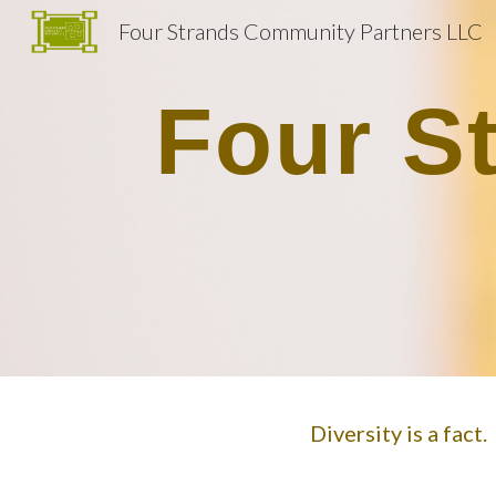
Four Strands Community Partners LLC
Sk
Four S
Diversity is a fact