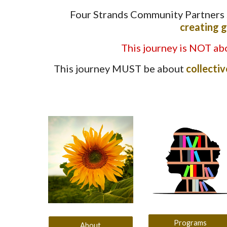
Four Strands Community Partners
creating g
This journey is NOT abo
This journey MUST be about
collectiv
Programs
About