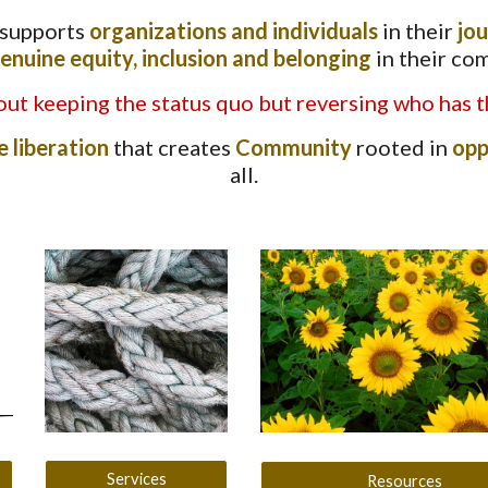
 supports
organizations and individuals
in their
jo
enuine equity, inclusion and belonging
in their co
ut keeping the status quo but reversing who has t
e liberation
that creates
Community
rooted in
opp
all.
Services
Resources