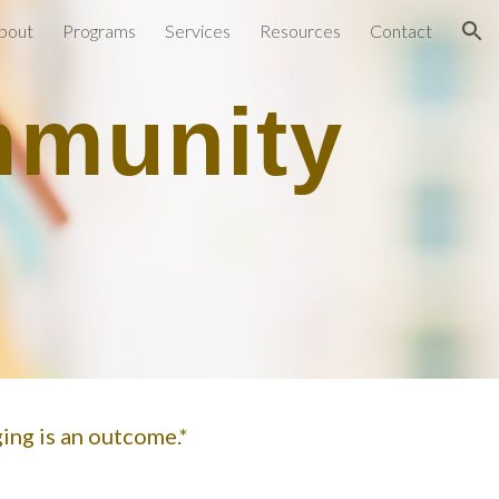
bout
Programs
Services
Resources
Contact
ion
mmunity
ging is an outcome.*