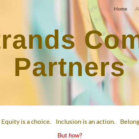
Home
A
ip to main content
Skip to navigat
trands Co
Partners
. Equity is a choice. Inclusion is an action. Belon
But
how
?