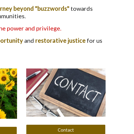
urney beyond "buzzwords"
towards
mmunities.
he power and privilege.
ortunity
and
restorative justice
for us
Contact