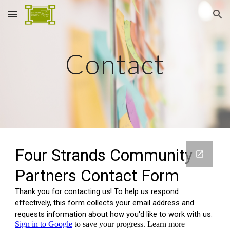
Skip to main content
Skip to navigation
Contact