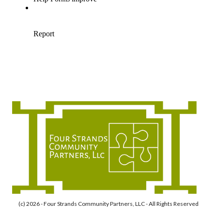
(c) 2026 - Four Strands Community Partners, LLC - All Rights Reserved